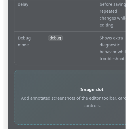
delay
before saving
repeated
changes while
editing.
Debug
Shows extra
debug
mode
diagnostic
behavior while
troubleshootin
Image slot
Add annotated screenshots of the editor toolbar, card 
controls.