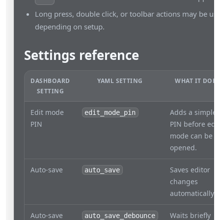
Long press, double click, or toolbar actions may be use
depending on setup.
Settings reference
DASHBOARD
YAML SETTING
WHAT IT DOES
SETTING
Edit mode
Adds a simple
edit_mode_pin
PIN
PIN before edit
mode can be
opened.
Auto-save
Saves editor
auto_save
changes
automatically.
Auto-save
Waits briefly
auto_save_debounce