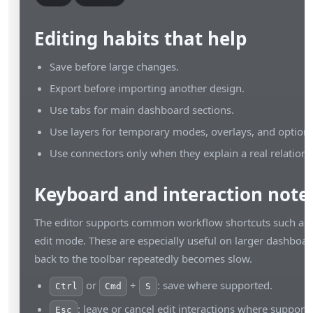
Editing habits that help
Save before large changes.
Export before importing another design.
Use tabs for main dashboard sections.
Use layers for temporary modes, overlays, and optiona
Use connectors only when they explain a real relations
Keyboard and interaction note
The editor supports common workflow shortcuts such as 
edit mode. These are especially useful on larger dashbo
back to the toolbar repeatedly becomes slow.
or
+
: save where supported.
Ctrl
Cmd
S
: leave or cancel edit interactions where support
Esc