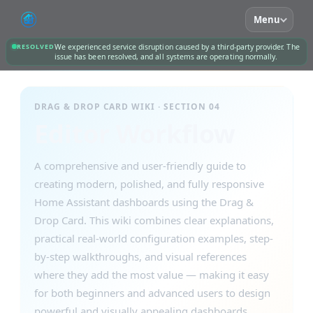
Menu
RESOLVED
We experienced service disruption caused by a third-party provider. The
issue has been resolved, and all systems are operating normally.
DRAG & DROP CARD WIKI · SECTION 04
Editor Workflow
A comprehensive and user-friendly guide to
creating modern, polished, and fully responsive
Home Assistant dashboards using the Drag &
Drop Card. This wiki combines clear explanations,
practical real-world configuration examples, step-
by-step walkthroughs, and visual references
where they add the most value — making it easy
for both beginners and advanced users to design
powerful and visually appealing dashboards.