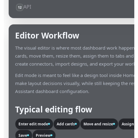
API
12
Editor Workflow
The visual editor is where most dashboard work happens. 
cards, move them, resize them, assign them to tabs and lay
create connectors, import designs, and export your work.
Edit mode is meant to feel like a design tool inside Home 
make layout decisions visually, while still keeping the res
Assistant dashboard configuration.
Typical editing flow
Enter edit mode
Add cards
Move and resize
Assign ta
Save
Preview