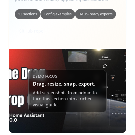
12 sections
Config examples
HADS-ready exports
GitHub repo
DEMO FOCUS
Drag, resize, snap, export.
Add screenshots from admin to
turn this section into a richer
visual guide.