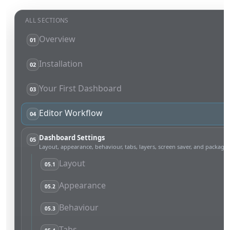
ALL SECTIONS
Overview
01
Installation
02
Your First Dashboard
03
Editor Workflow
04
Dashboard Settings
05
Layout, appearance, behaviour, tabs, layers, screen saver, and packages
Layout
05.1
Appearance
05.2
Behaviour
05.3
Tabs