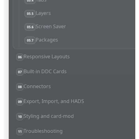
05.4
Layers
05.5
Screen Saver
05.6
Packages
05.7
Responsive Layouts
06
Built-in DDC Cards
07
Connectors
08
Export, Import, and HADS
09
Styling and card-mod
10
Troubleshooting
11