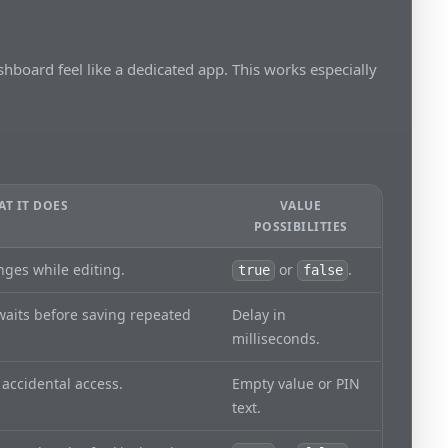
hboard feel like a dedicated app. This works especially
T IT DOES
VALUE
POSSIBILITIES
nges while editing.
or
.
true
false
aits before saving repeated
Delay in
milliseconds.
 accidental access.
Empty value or PIN
text.