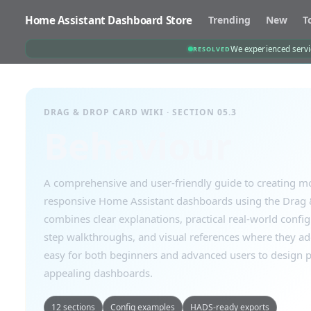
Home Assistant Dashboard Store
Trending
New
T
We experienced servic
RESOLVED
DRAG & DROP CARD WIKI · SECTION 05.3
Behaviour
A comprehensive and user-friendly guide to creating mo
responsive Home Assistant dashboards using the Drag &
combines clear explanations, practical real-world confi
step walkthroughs, and visual references where they a
easy for both beginners and advanced users to design p
appealing dashboards.
12 sections
Config examples
HADS-ready exports