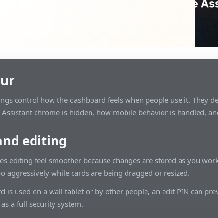
our
ings control how the dashboard feels when people use it. They de
ssistant chrome is hidden, how mobile behavior is handled, an
and editing
s editing feel smoother because changes are stored as you work
oo aggressively while cards are being dragged or resized.
d is used on a wall tablet or by other people, an edit PIN can prev
 as a full security system.