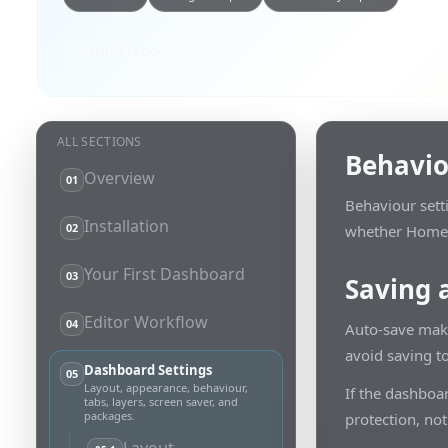
GitHub repo
ALL SECTIONS
Behavi
Overview
01
Behaviour sett
Installation
02
whether Home A
Your First Dashboard
03
Saving 
Editor Workflow
04
Auto-save make
avoid saving t
Dashboard Settings
05
Layout, appearance, behaviour,
If the dashboar
tabs, layers, screen saver, and
packages.
protection, not