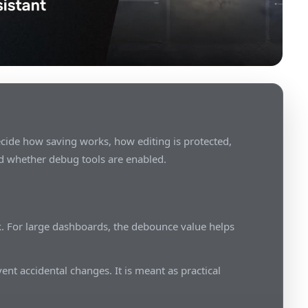
cide how saving works, how editing is protected,
d whether debug tools are enabled.
. For large dashboards, the debounce value helps
ent accidental changes. It is meant as practical