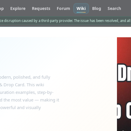
op
Explore
Requests
Forum
Wiki
Blog
Search
e disruption caused by a third-party provider. The issue has been resolved, and al
dern, polished, and fully
 Drop Card. This wiki
guration examples, step-by-
dd the most value — making it
owerful and visually