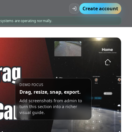
Create account
l systems are operating normally.
DEMO FOCUS
Drag, resize, snap, export.
Add screenshots from admin to
turn this section into a richer
visual guide.