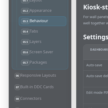
Layout
05.1
Kiosk-s
Appearance
05.2
For wall panel
Behaviour
05.3
well together w
Tabs
05.4
Setting
Layers
05.5
DASHBOARD
Screen Saver
05.6
Packages
05.7
Auto-save
Responsive Layouts
Auto-save de
06
Built-in DDC Cards
07
Edit mode PI
Connectors
08