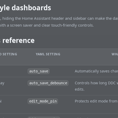
tyle dashboards
s, hiding the Home Assistant header and sidebar can make the das
ith a screen saver and clear touch-friendly controls.
s reference
 SETTING
YAML SETTING
WHA
Automatically saves cha
auto_save
lay
Controls how long DDC w
auto_save_debounce
edits.
N
Protects edit mode from
edit_mode_pin