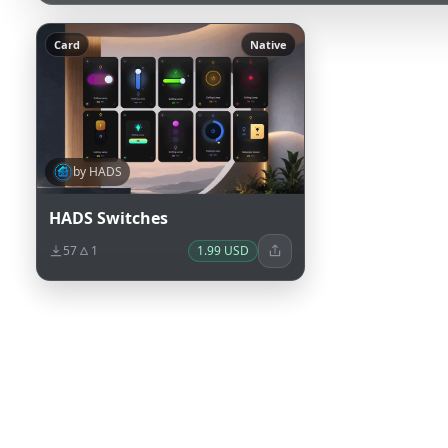
Card
Native
by HADS
HADS Switches
57
1
1.99 USD