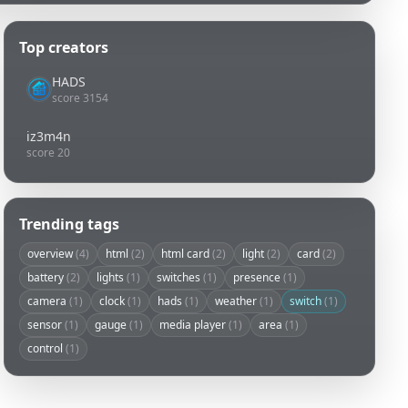
Top creators
HADS
score 3154
iz3m4n
score 20
Trending tags
overview
(4)
html
(2)
html card
(2)
light
(2)
card
(2)
battery
(2)
lights
(1)
switches
(1)
presence
(1)
camera
(1)
clock
(1)
hads
(1)
weather
(1)
switch
(1)
sensor
(1)
gauge
(1)
media player
(1)
area
(1)
control
(1)