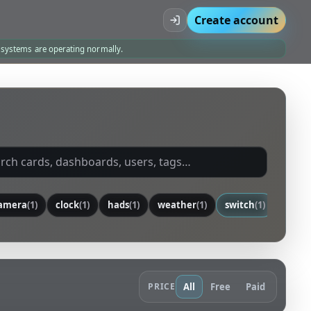
Create account
l systems are operating normally.
amera
(1)
clock
(1)
hads
(1)
weather
(1)
switch
(1)
senso
PRICE
All
Free
Paid