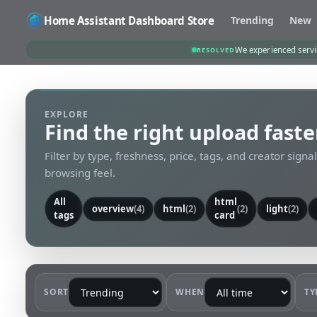
Home Assistant Dashboard Store
Trending
New
We experienced servic
RESOLVED
EXPLORE
Find the right upload faste
Filter by type, freshness, price, tags, and creator signa
browsing feel.
All
html
overview
(4)
html
(2)
(2)
light
(2)
tags
card
SORT
WHEN
TY