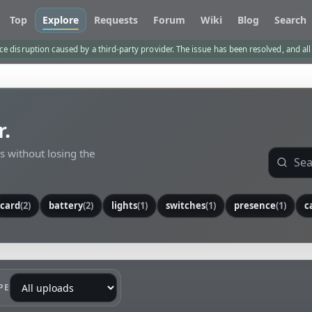
Top
Explore
Requests
Forum
Wiki
Blog
Search
e disruption caused by a third-party provider. The issue has been resolved, and al
r.
ls without losing the
card
(2)
battery
(2)
lights
(1)
switches
(1)
presence
(1)
c
PE