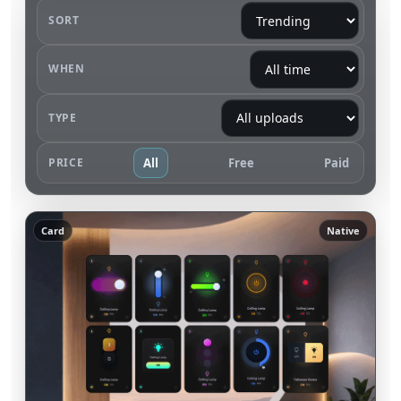
SORT
WHEN
TYPE
PRICE
All
Free
Paid
Card
Native