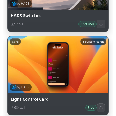
by HADS
HADS Switches
57
1
1.99 USD
Card
5 custom cards
by HADS
Light Control Card
684
1
Free