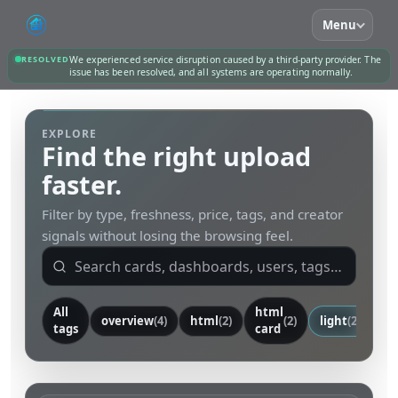
Menu
RESOLVED
We experienced service disruption caused by a third-party provider. The
issue has been resolved, and all systems are operating normally.
EXPLORE
Find the right upload
faster.
Filter by type, freshness, price, tags, and creator
signals without losing the browsing feel.
All
html
overview
(4)
html
(2)
(2)
light
(2)
ca
tags
card