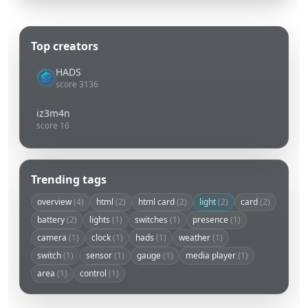
Top creators
HADS
score 3136
iz3m4n
score 16
Trending tags
overview
(4)
html
(2)
html card
(2)
light
(2)
card
(2)
battery
(2)
lights
(1)
switches
(1)
presence
(1)
camera
(1)
clock
(1)
hads
(1)
weather
(1)
switch
(1)
sensor
(1)
gauge
(1)
media player
(1)
area
(1)
control
(1)