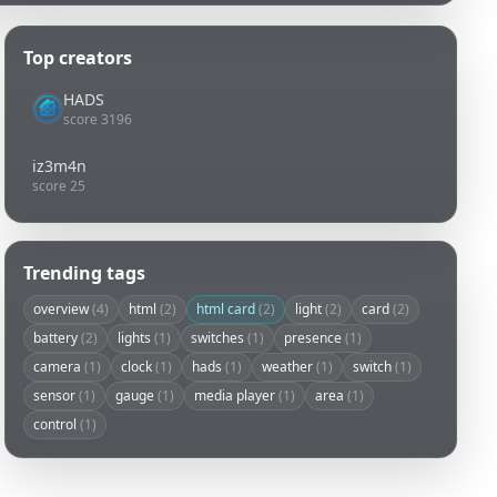
Top creators
HADS
score 3196
iz3m4n
score 25
Trending tags
overview
(4)
html
(2)
html card
(2)
light
(2)
card
(2)
battery
(2)
lights
(1)
switches
(1)
presence
(1)
camera
(1)
clock
(1)
hads
(1)
weather
(1)
switch
(1)
sensor
(1)
gauge
(1)
media player
(1)
area
(1)
control
(1)