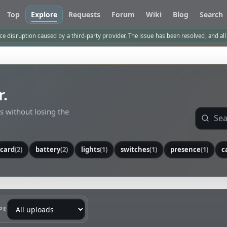
Top
Explore
Requests
Forum
Wiki
Blog
Search
e disruption caused by a third-party provider. The issue has been resolved, and al
r.
ls without losing the
card
(2)
battery
(2)
lights
(1)
switches
(1)
presence
(1)
c
PE