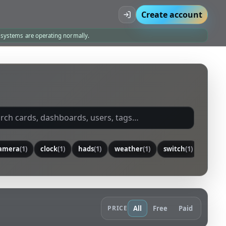
Create account
l systems are operating normally.
amera
(1)
clock
(1)
hads
(1)
weather
(1)
switch
(1)
senso
PRICE
All
Free
Paid