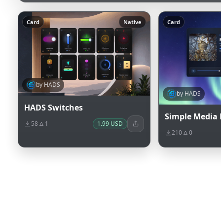
Card
Native
Card
by HADS
by HADS
HADS Switches
Simple Media 
58
1
1.99 USD
210
0