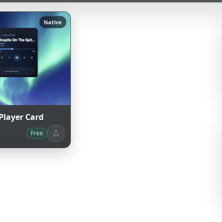
Native
Player Card
Free