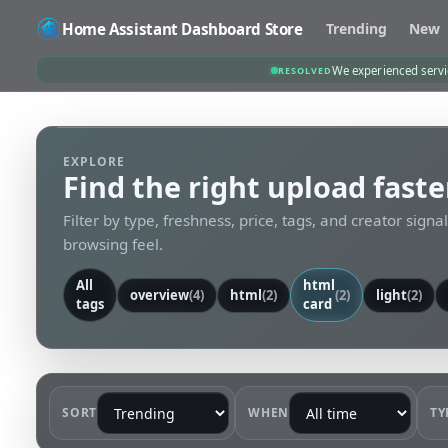
Home Assistant Dashboard Store
Trending
New
We experienced servic
RESOLVED
EXPLORE
Find the right upload faste
Filter by type, freshness, price, tags, and creator signa
browsing feel.
All
html
overview
(4)
html
(2)
(2)
light
(2)
tags
card
SORT
WHEN
TY