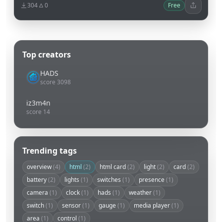
304
0
Free
Top creators
HADS
score 3098
iz3m4n
score 14
Trending tags
overview
(4)
html
(2)
html card
(2)
light
(2)
card
(2)
battery
(2)
lights
(1)
switches
(1)
presence
(1)
camera
(1)
clock
(1)
hads
(1)
weather
(1)
switch
(1)
sensor
(1)
gauge
(1)
media player
(1)
area
(1)
control
(1)