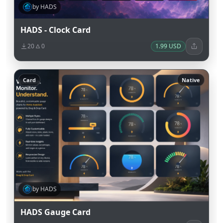
by HADS
HADS - Clock Card
20
0
1.99 USD
Card
Native
by HADS
HADS Gauge Card