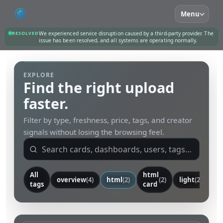
Menu
RESOLVED
We experienced service disruption caused by a third-party provider. The
issue has been resolved, and all systems are operating normally.
EXPLORE
Find the right upload
faster.
Filter by type, freshness, price, tags, and creator
signals without losing the browsing feel.
All
html
overview
(4)
html
(2)
(2)
light
(2)
ca
tags
card