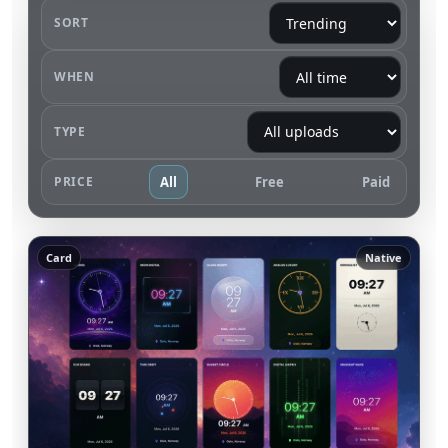
SORT
WHEN
TYPE
PRICE
All
Free
Paid
Card
Native