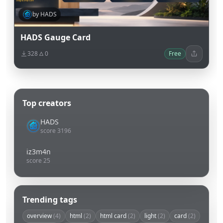
by HADS
HADS Gauge Card
328
0
Free
Top creators
HADS
score 3196
iz3m4n
score 25
Trending tags
overview
(4)
html
(2)
html card
(2)
light
(2)
card
(2)