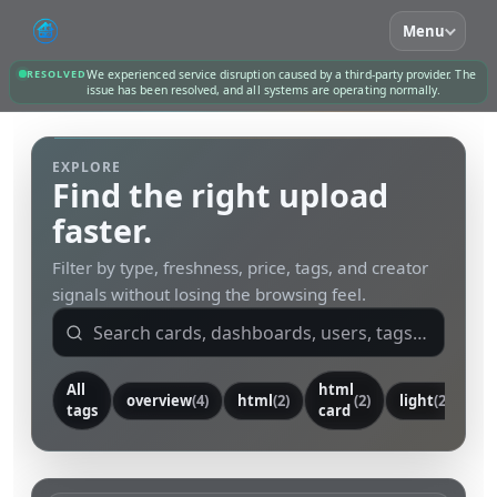
Menu
RESOLVED
We experienced service disruption caused by a third-party provider. The
issue has been resolved, and all systems are operating normally.
EXPLORE
Find the right upload
faster.
Filter by type, freshness, price, tags, and creator
signals without losing the browsing feel.
All
html
overview
(4)
html
(2)
(2)
light
(2)
ca
tags
card