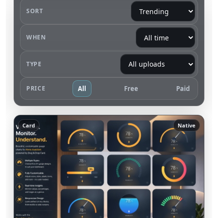
SORT
WHEN
TYPE
PRICE
All
Free
Paid
Card
Native