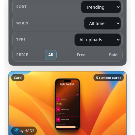
SORT
WHEN
TYPE
PRICE
All
Free
Paid
Card
5 custom cards
by HADS