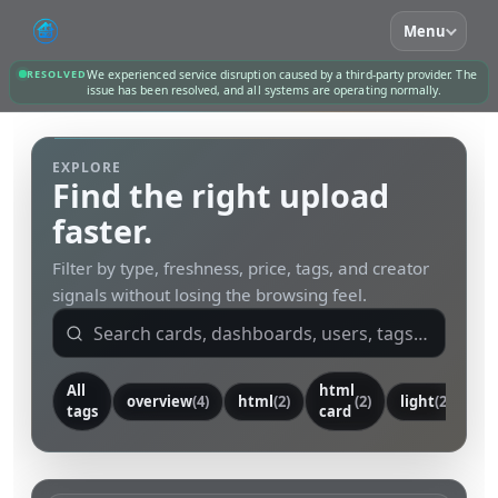
Menu
RESOLVED
We experienced service disruption caused by a third-party provider. The
issue has been resolved, and all systems are operating normally.
EXPLORE
Find the right upload
faster.
Filter by type, freshness, price, tags, and creator
signals without losing the browsing feel.
All
html
overview
(4)
html
(2)
(2)
light
(2)
ca
tags
card