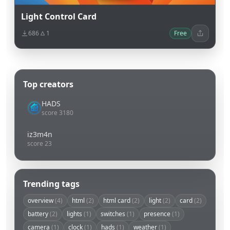
Light Control Card
686
1
Free
Top creators
HADS
score 3180
iz3m4n
score 23
Trending tags
overview
(4)
html
(2)
html card
(2)
light
(2)
card
(2)
battery
(2)
lights
(1)
switches
(1)
presence
(1)
camera
(1)
clock
(1)
hads
(1)
weather
(1)