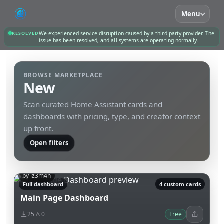
Menu
RESOLVED
We experienced service disruption caused by a third-party provider. The
issue has been resolved, and all systems are operating normally.
BROWSE MARKETPLACE
New
Scan curated Home Assistant cards and
dashboards with pricing, type, and creator context
up front.
Open filters
by iz3m4n
Full dashboard
4 custom cards
Main Page Dashboard
25
0
Free