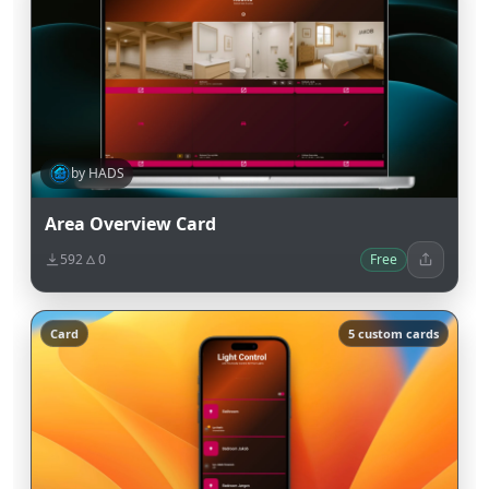
by HADS
Area Overview Card
592
0
Free
Card
5 custom cards