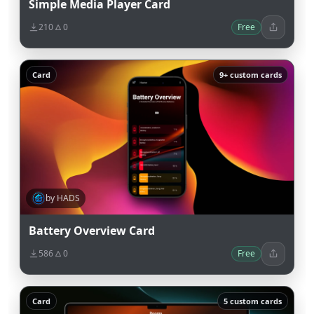
Simple Media Player Card
210
0
Free
Card
9+ custom cards
by HADS
Battery Overview Card
586
0
Free
Card
5 custom cards