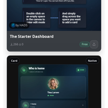
by HADS
The Starter Dashboard
266
0
Free
Card
Native