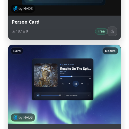
by HADS
Person Card
187
0
Free
Card
Native
by HADS