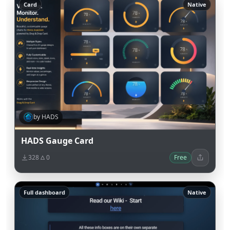
Card
Native
by HADS
HADS Gauge Card
328
0
Free
Full dashboard
Native