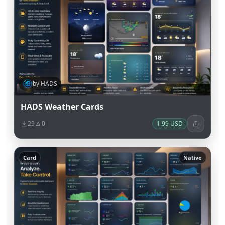
by HADS
HADS Weather Cards
29
0
1.99 USD
Card
Native