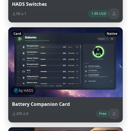
HADS Switches
58
1
1.99 USD
Card
Native
by HADS
Battery Companion Card
209
0
Free