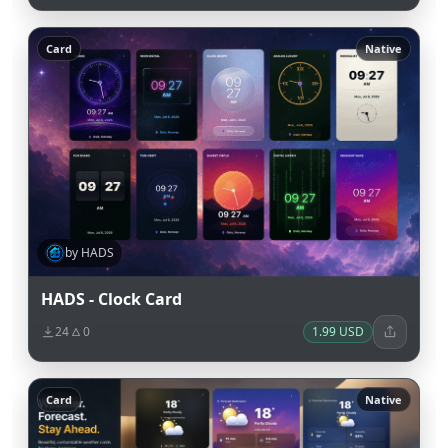
Card
Native
by HADS
HADS - Clock Card
24
0
1.99 USD
Card
Native