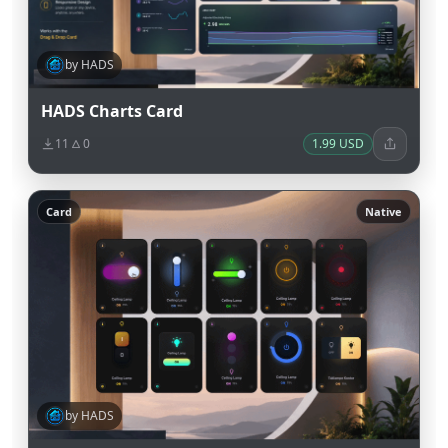
by HADS
HADS Charts Card
11
0
1.99 USD
Card
Native
by HADS