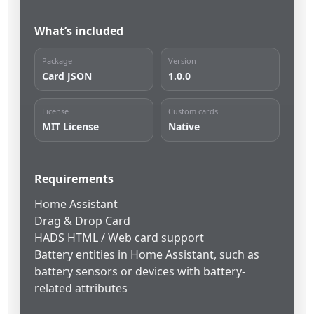
What’s included
Package
Version
Card JSON
1.0.0
License
Custom cards
MIT License
Native
Requirements
Home Assistant
Drag & Drop Card
HADS HTML / Web card support
Battery entities in Home Assistant, such as
battery sensors or devices with battery-
related attributes