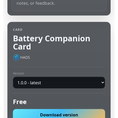
notes, or feedback.
CARD
Battery Companion
Card
HADS
Version
Free
Download version