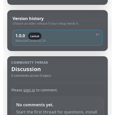
Version history
Choose an older release if your setup needs it.
#1
1.0.0
Latest
Released 2026-05-29
COMMUNITY THREAD
Discussion
0 comments across 0 topics
Please
sign in
to comment.
No comments yet.
Start the first thread for questions, install