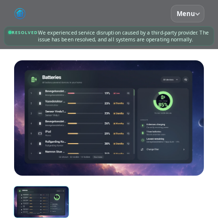
Menu
RESOLVED
We experienced service disruption caused by a third-party provider. The
issue has been resolved, and all systems are operating normally.