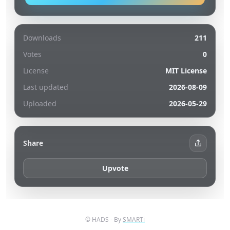
Downloads
211
Votes
0
License
MIT License
Last updated
2026-08-09
Uploaded
2026-05-29
Share
Upvote
© HADS - By
SMARTi