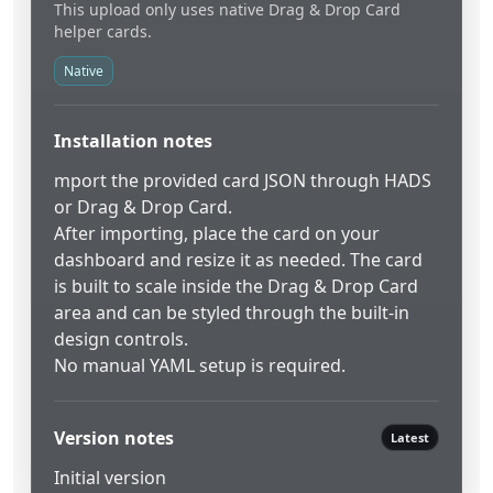
This upload only uses native Drag & Drop Card
helper cards.
Native
Installation notes
mport the provided card JSON through HADS
or Drag & Drop Card.
After importing, place the card on your
dashboard and resize it as needed. The card
is built to scale inside the Drag & Drop Card
area and can be styled through the built-in
design controls.
No manual YAML setup is required.
Version notes
Latest
Initial version