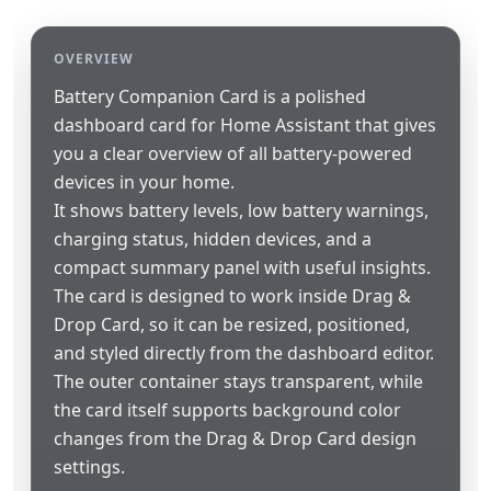
OVERVIEW
Battery Companion Card is a polished
dashboard card for Home Assistant that gives
you a clear overview of all battery-powered
devices in your home.
It shows battery levels, low battery warnings,
charging status, hidden devices, and a
compact summary panel with useful insights.
The card is designed to work inside Drag &
Drop Card, so it can be resized, positioned,
and styled directly from the dashboard editor.
The outer container stays transparent, while
the card itself supports background color
changes from the Drag & Drop Card design
settings.